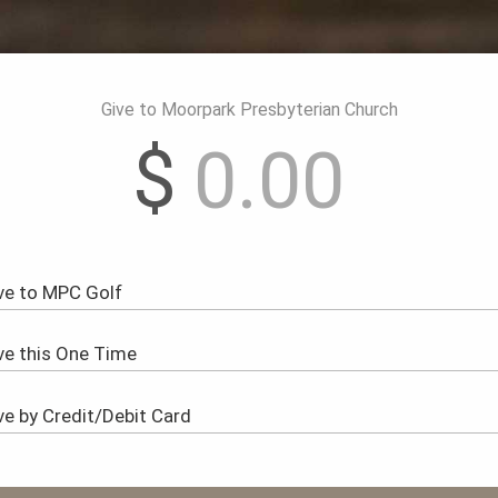
Give to Moorpark Presbyterian Church
$