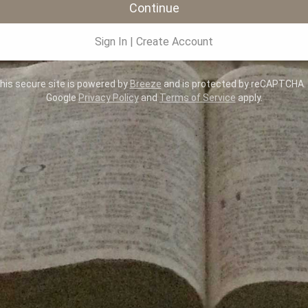
Continue
Sign In
|
Create Account
is secure site is powered by
Breeze
and is protected by reCAPTCHA.
Google
Privacy Policy
and
Terms of Service
apply.