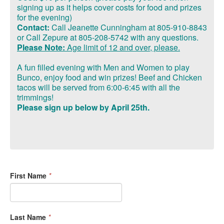
signing up as it helps
cover costs
for food and prizes
for the evening)
Contact:
Call Jeanette Cunningham at 805-910-8843
or Call Zepure at 805-208-5742 with any questions.
Please Note:
Age limit of
12 and over, please.
A fun filled evening with Men and Women to play
Bunco, enjoy food and win prizes!
Beef and Chicken
tacos will be served from 6:00-6:45 with all the
trimmings!
Please sign up below by April 25th.
First Name
*
Last Name
*