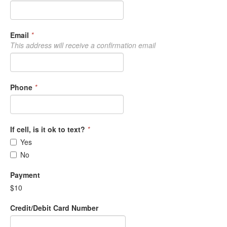
Email
*
This address will receive a confirmation email
Phone
*
If cell, is it ok to text?
*
Yes
No
Payment
$10
Credit/Debit Card Number