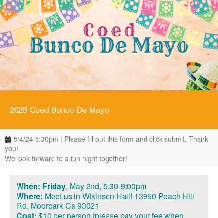
2025 Coed Bunco De Mayo
5/4/24 5:30pm | Please fill out this form and click submit. Thank
you!
We look forward to a fun night together!
When: Friday
,
May 2nd, 5:30-9:00pm
Where:
Meet us in Wikinson Hall! 13950 Peach Hill
Rd, Moorpark Ca 93021
Cost:
$10 per person (please pay your fee when