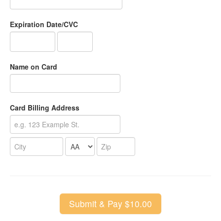
Expiration Date/CVC
Name on Card
Card Billing Address
Submit & Pay $10.00