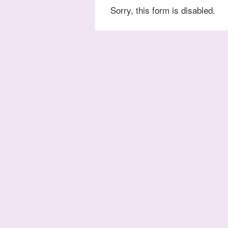
Sorry, this form is disabled.