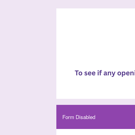
Form Disabled