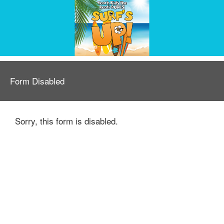
Form Disabled
Sorry, this form is disabled.