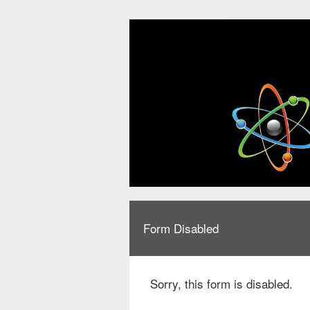
Form Disabled
Sorry, this form is disabled.